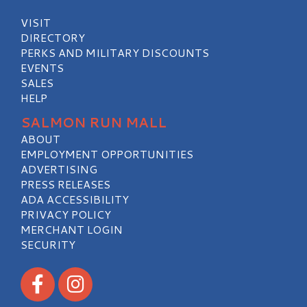
VISIT
DIRECTORY
PERKS AND MILITARY DISCOUNTS
EVENTS
SALES
HELP
SALMON RUN MALL
ABOUT
EMPLOYMENT OPPORTUNITIES
ADVERTISING
PRESS RELEASES
ADA ACCESSIBILITY
PRIVACY POLICY
MERCHANT LOGIN
SECURITY
Visit our Facebook
Visit our Instagram