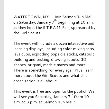
WATERTOWN, NY) – Join Salmon Run Mall
th
on Saturday, January 7
beginning at 10 a.m.
as they host the S.T.E.A.M. Fair, sponsored by
the Girl Scouts.
The event will include a dozen interactive and
learning displays, including color mixing tops,
lava cups, exploding popsicle sticks, catapult
building and testing, drawing robots, 3D
shapes, origami, marble mazes and more!
There is something for every age! Plus, learn
more about the Girl Scouts and what this
organization is all about!
This event is free and open to the public! We
th
will see you Saturday, January 7
from 10
a.m. to 3 p.m. at Salmon Run Mall!