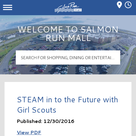
Mall Hours
Salmon Run Mall Logo
WELCOME TO SALMON
RUN MALL
STEAM in to the Future with
Girl Scouts
Published: 12/30/2016
View PDF