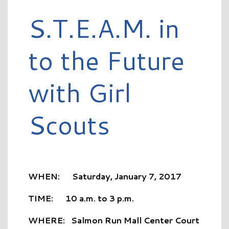
S.T.E.A.M. in
to the Future
with Girl
Scouts
WHEN: Saturday, January 7, 2017
TIME: 10 a.m. to 3 p.m.
WHERE: Salmon Run Mall Center Court