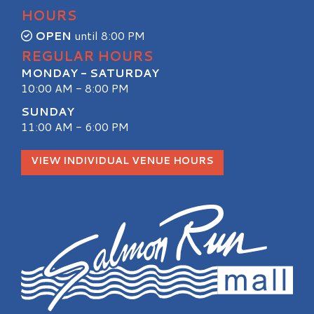
HOURS
OPEN
until 8:00 PM
REGULAR HOURS
MONDAY - SATURDAY
10:00 AM - 8:00 PM
SUNDAY
11:00 AM - 6:00 PM
VIEW INDIVIDUAL VENUE HOURS