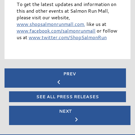
To get the latest updates and information on
this and other events at Salmon Run Mall,
please visit our website,
www.shopsalmonrunmall.com
,
like us at
www.facebook.com/salmonrunmall
or follow
us at
www.twitter.com/ShopSalmonRun
PREV
SEE ALL PRESS RELEASES
NEXT