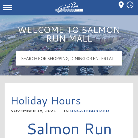
Mall Hours
Salmon Run Mall Logo
WELCOME TO SALMON
RUN MALL
Holiday Hours
NOVEMBER 15, 2021
|
IN
UNCATEGORIZED
Salmon Run