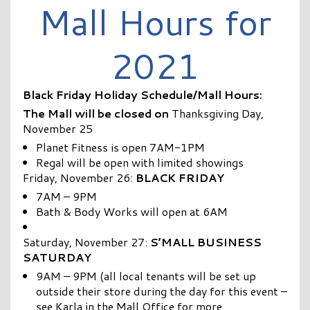
Mall Hours for
2021
Black Friday Holiday Schedule/Mall Hours:
The Mall will be closed on
Thanksgiving Day,
November 25
Planet Fitness is open 7AM-1PM
Regal will be open with limited showings
Friday, November 26:
BLACK FRIDAY
7AM – 9PM
Bath & Body Works will open at 6AM
Saturday, November 27:
S’MALL BUSINESS
SATURDAY
9AM – 9PM (all local tenants will be set up
outside their store during the day for this event –
see Karla in the Mall Office for more