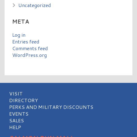
Uncategorized
META
Log in
Entries feed
Comments feed
WordPress.org
VISIT
DIRECTORY
PERKS AND MILITARY DISCOUNTS
EVENTS
SALES
HELP