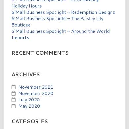
Holiday Hours
S’Mall Business Spotlight – Redemption Designz
S’Mall Business Spotlight – The Paisley Lily
Boutique
S’Mall Business Spotlight – Around the World
Imports
RECENT COMMENTS
ARCHIVES
November 2021
November 2020
July 2020
May 2020
CATEGORIES