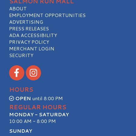
SALMON RUN MALL
ABOUT
EMPLOYMENT OPPORTUNITIES
ADVERTISING
PRESS RELEASES
ADA ACCESSIBILITY
PRIVACY POLICY
MERCHANT LOGIN
SECURITY
Visit our Facebook
Visit our Instagram
HOURS
OPEN
until 8:00 PM
REGULAR HOURS
MONDAY - SATURDAY
10:00 AM - 8:00 PM
SUNDAY