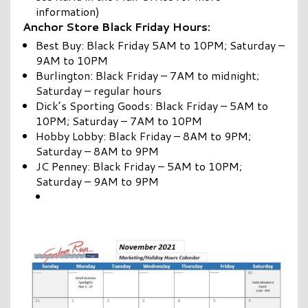
information)
Anchor Store Black Friday Hours:
Best Buy: Black Friday 5AM to 10PM; Saturday –
9AM to 10PM
Burlington: Black Friday – 7AM to midnight;
Saturday – regular hours
Dick’s Sporting Goods: Black Friday – 5AM to
10PM; Saturday – 7AM to 10PM
Hobby Lobby: Black Friday – 8AM to 9PM;
Saturday – 8AM to 9PM
JC Penney: Black Friday – 5AM to 10PM;
Saturday – 9AM to 9PM