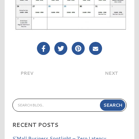
Share Post on Facebook
Share Post on Twitter
Share Post on Pinterest
Share Post over E
PREV
NEXT
RECENT POSTS
S’Mall Business Spotlight – Zero Latency