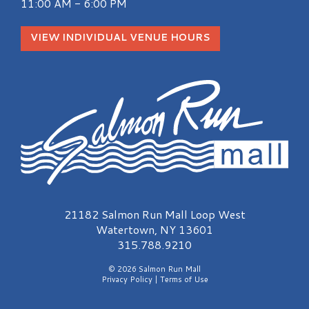
11:00 AM - 6:00 PM
VIEW INDIVIDUAL VENUE HOURS
Salmon Run Mall Logo
21182 Salmon Run Mall Loop West
Watertown, NY 13601
315.788.9210
© 2026 Salmon Run Mall
Privacy Policy
|
Terms of Use