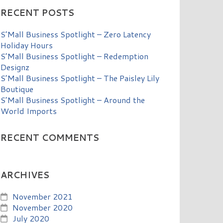
RECENT POSTS
S’Mall Business Spotlight – Zero Latency
Holiday Hours
S’Mall Business Spotlight – Redemption
Designz
S’Mall Business Spotlight – The Paisley Lily
Boutique
S’Mall Business Spotlight – Around the
World Imports
RECENT COMMENTS
ARCHIVES
November 2021
November 2020
July 2020