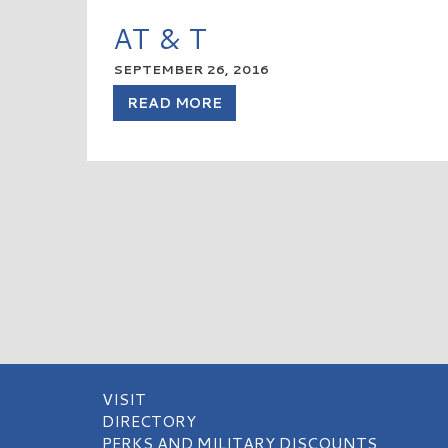
AT & T
SEPTEMBER 26, 2016
READ MORE
VISIT
DIRECTORY
PERKS AND MILITARY DISCOUNTS