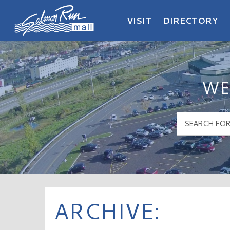
VISIT
DIRECTORY
Salmon Run Mall Logo
WE
ARCHIVE: