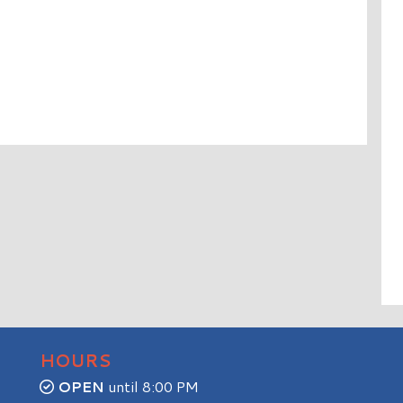
HOURS
OPEN
until 8:00 PM