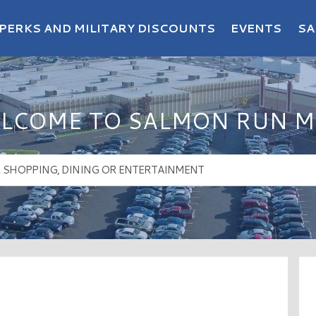
PERKS AND MILITARY DISCOUNTS
EVENTS
SA
LCOME TO SALMON RUN M