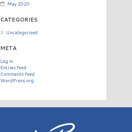
May 2020
CATEGORIES
Uncategorized
META
Log in
Entries feed
Comments feed
WordPress.org