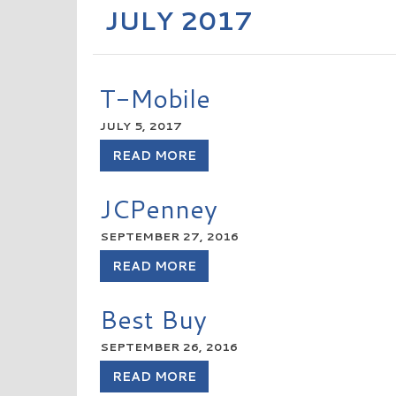
JULY 2017
T-Mobile
JULY 5, 2017
READ MORE
JCPenney
SEPTEMBER 27, 2016
READ MORE
Best Buy
SEPTEMBER 26, 2016
READ MORE