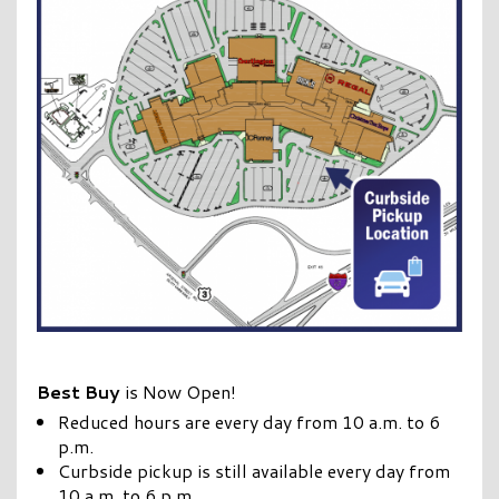
Best Buy
is Now Open!
Reduced hours are every day from 10 a.m. to 6
p.m.
Curbside pickup is still available every day from
10 a.m. to 6 p.m.