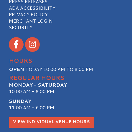
PRESS RELEASES
ADA ACCESSIBILITY
PRIVACY POLICY
MERCHANT LOGIN
SECURITY
Visit our Facebook
Visit our Instagram
HOURS
OPEN
TODAY 10:00 AM TO 8:00 PM
REGULAR HOURS
MONDAY - SATURDAY
10:00 AM - 8:00 PM
SUNDAY
11:00 AM - 6:00 PM
VIEW INDIVIDUAL VENUE HOURS