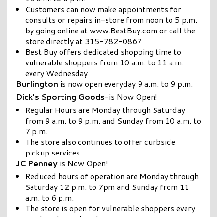
Customers can now make appointments for
consults or repairs in-store from noon to 5 p.m.
by going online at www.BestBuy.com or call the
store directly at 315-782-0867
Best Buy offers dedicated shopping time to
vulnerable shoppers from 10 a.m. to 11 a.m.
every Wednesday
Burlington
is now open everyday 9 a.m. to 9 p.m.
Dick’s Sporting Goods
-is Now Open!
Regular Hours are Monday through Saturday
from 9 a.m. to 9 p.m. and Sunday from 10 a.m. to
7 p.m.
The store also continues to offer curbside
pickup services
JC Penney
is Now Open!
Reduced hours of operation are Monday through
Saturday 12 p.m. to 7pm and Sunday from 11
a.m. to 6 p.m.
The store is open for vulnerable shoppers every