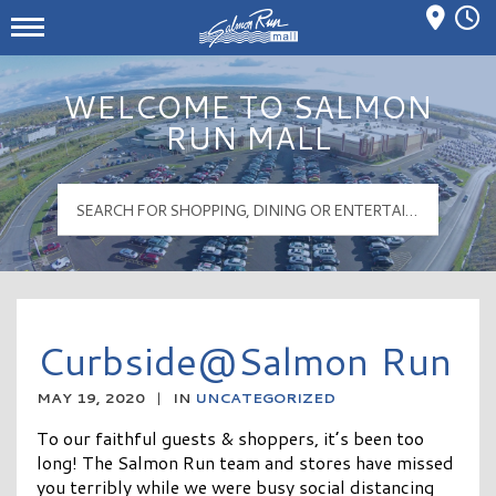
Mall Hours
Salmon Run Mall Logo
WELCOME TO SALMON
RUN MALL
Curbside@Salmon Run
MAY 19, 2020
|
IN
UNCATEGORIZED
To our faithful guests & shoppers, it’s been too
long! The Salmon Run team and stores have missed
you terribly while we were busy social distancing