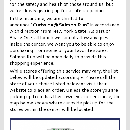
for the safety and health of those around us, but
we’re slowly gearing up for a safe reopening.
In the meantime, we are thrilled to
announce
“Curbside@Salmon Run”
in accordance
with direction from New York State. As part of
Phase One, although we cannot allow any guests
inside the center, we want you to be able to enjoy
purchasing from some of your favorite stores.
Salmon Run will be open daily to provide this
shopping experience.
While stores offering this service may vary, the list
below will be updated accordingly. Please call the
store of your choice listed below or visit their
website to place an order. Unless the store you are
picking up from has their own exterior entrance, the
map below shows where curbside pickup for the
stores within the center will be located: