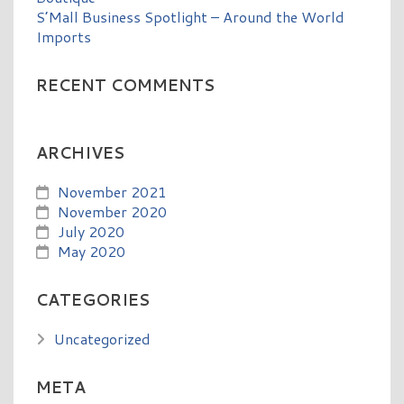
S’Mall Business Spotlight – Around the World
Imports
RECENT COMMENTS
ARCHIVES
November 2021
November 2020
July 2020
May 2020
CATEGORIES
Uncategorized
META