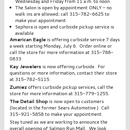
Wednesday and Friday from 11 a.m. to noon
The Salon is open by appointment ONLY – no
walk ins are allowed; call 315-782-6625 to
make your appointment
Sephora is open and curbside pickup service is
available
American Eagle
is offering curbside service 7 days
a week starting Monday, July 6. Order online or
call the store for more information at 315-788-
0833.
Kay Jewelers
is now offering curbside. For
questions or more information, contact their store
at 315-782-5115.
Zumiez
offers curbside pickup services, call the
store for more information at 315-779-1255.
The Detail Shop
is now open to customers
(located in the former Sears Automotive.) Call
315-921-5858 to make your appointment.
Stay tuned as we are working to announce the
overall opening of Salmon Run Mall. We look