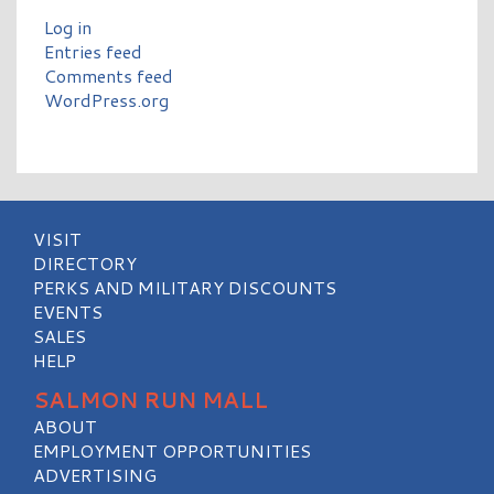
Log in
Entries feed
Comments feed
WordPress.org
VISIT
DIRECTORY
PERKS AND MILITARY DISCOUNTS
EVENTS
SALES
HELP
SALMON RUN MALL
ABOUT
EMPLOYMENT OPPORTUNITIES
ADVERTISING