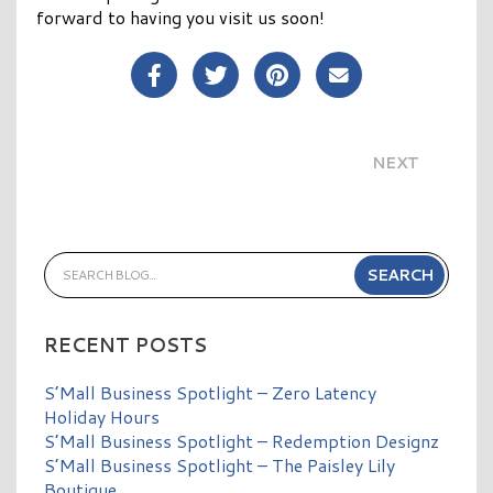
forward to having you visit us soon!
Share Post on Facebook
Share Post on Twitter
Share Post on Pinterest
Share Post over E
NEXT
RECENT POSTS
S’Mall Business Spotlight – Zero Latency
Holiday Hours
S’Mall Business Spotlight – Redemption Designz
S’Mall Business Spotlight – The Paisley Lily
Boutique