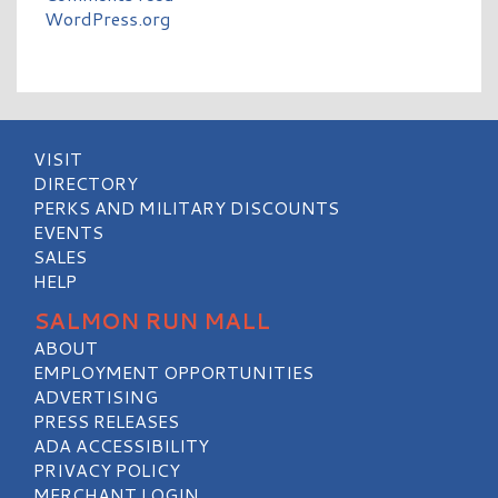
WordPress.org
VISIT
DIRECTORY
PERKS AND MILITARY DISCOUNTS
EVENTS
SALES
HELP
SALMON RUN MALL
ABOUT
EMPLOYMENT OPPORTUNITIES
ADVERTISING
PRESS RELEASES
ADA ACCESSIBILITY
PRIVACY POLICY
MERCHANT LOGIN