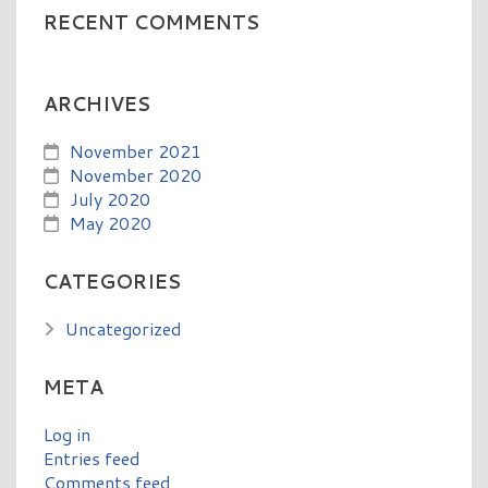
RECENT COMMENTS
ARCHIVES
November 2021
November 2020
July 2020
May 2020
CATEGORIES
Uncategorized
META
Log in
Entries feed
Comments feed