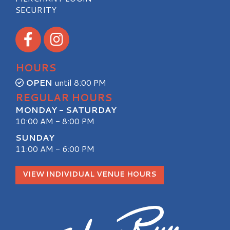
SECURITY
Visit our Facebook
Visit our Instagram
HOURS
OPEN
until 8:00 PM
REGULAR HOURS
MONDAY - SATURDAY
10:00 AM - 8:00 PM
SUNDAY
11:00 AM - 6:00 PM
VIEW INDIVIDUAL VENUE HOURS