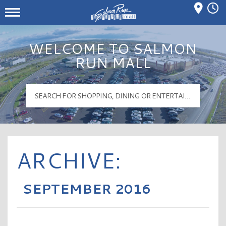
Mall Hours
Salmon Run Mall Logo
WELCOME TO SALMON
RUN MALL
ARCHIVE:
SEPTEMBER 2016