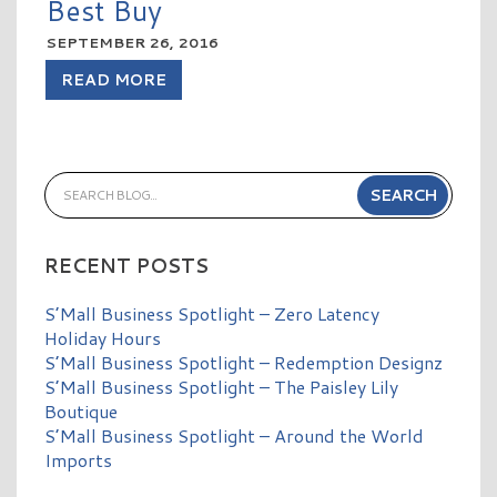
Best Buy
SEPTEMBER 26, 2016
READ MORE
RECENT POSTS
S’Mall Business Spotlight – Zero Latency
Holiday Hours
S’Mall Business Spotlight – Redemption Designz
S’Mall Business Spotlight – The Paisley Lily
Boutique
S’Mall Business Spotlight – Around the World
Imports