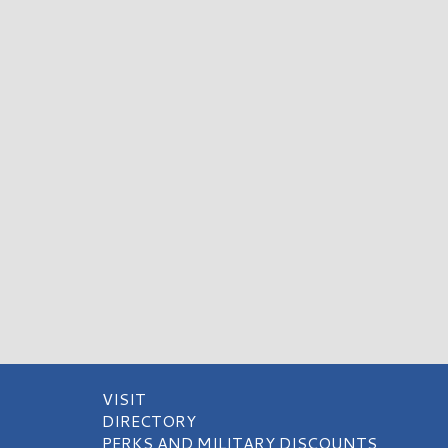
VISIT
DIRECTORY
PERKS AND MILITARY DISCOUNTS