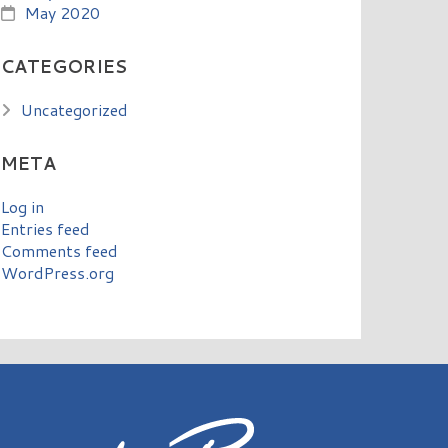
May 2020
CATEGORIES
Uncategorized
META
Log in
Entries feed
Comments feed
WordPress.org