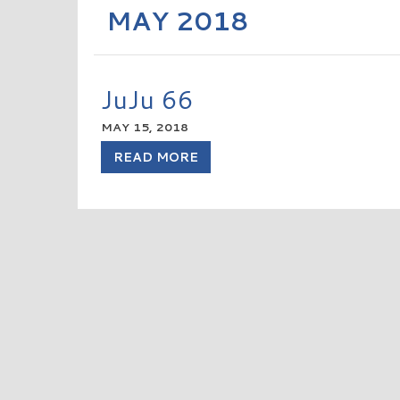
MAY 2018
JuJu 66
MAY 15, 2018
READ MORE