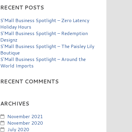
RECENT POSTS
S’Mall Business Spotlight – Zero Latency
Holiday Hours
S’Mall Business Spotlight – Redemption
Designz
S’Mall Business Spotlight – The Paisley Lily
Boutique
S’Mall Business Spotlight – Around the
World Imports
RECENT COMMENTS
ARCHIVES
November 2021
November 2020
July 2020