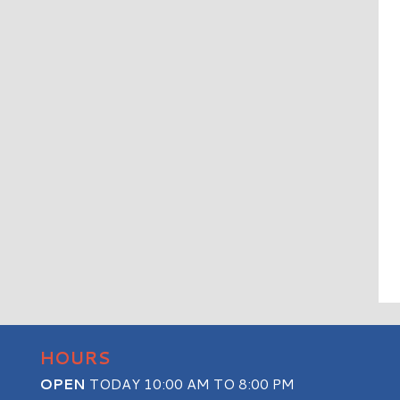
HOURS
OPEN
TODAY 10:00 AM TO 8:00 PM