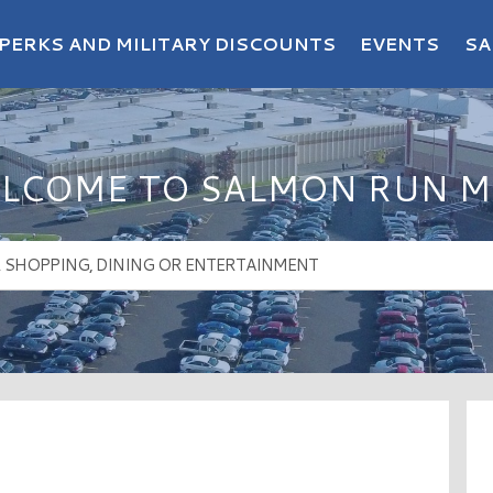
PERKS AND MILITARY DISCOUNTS
EVENTS
SA
LCOME TO SALMON RUN M