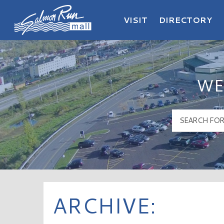
VISIT
DIRECTORY
Salmon Run Mall Logo
WE
ARCHIVE: