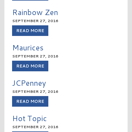
Rainbow Zen
SEPTEMBER 27, 2016
READ MORE
Maurices
SEPTEMBER 27, 2016
READ MORE
JCPenney
SEPTEMBER 27, 2016
READ MORE
Hot Topic
SEPTEMBER 27, 2016