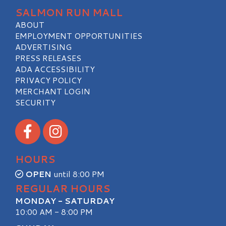
SALMON RUN MALL
ABOUT
EMPLOYMENT OPPORTUNITIES
ADVERTISING
PRESS RELEASES
ADA ACCESSIBILITY
PRIVACY POLICY
MERCHANT LOGIN
SECURITY
Visit our Facebook
Visit our Instagram
HOURS
OPEN
until 8:00 PM
REGULAR HOURS
MONDAY - SATURDAY
10:00 AM - 8:00 PM