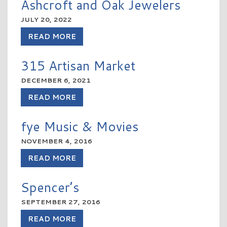
Ashcroft and Oak Jewelers
JULY 20, 2022
READ MORE
315 Artisan Market
DECEMBER 6, 2021
READ MORE
fye Music & Movies
NOVEMBER 4, 2016
READ MORE
Spencer’s
SEPTEMBER 27, 2016
READ MORE