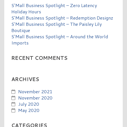
S’Mall Business Spotlight – Zero Latency
Holiday Hours
S’Mall Business Spotlight – Redemption Designz
S’Mall Business Spotlight – The Paisley Lily
Boutique
S’Mall Business Spotlight – Around the World
Imports
RECENT COMMENTS
ARCHIVES
November 2021
November 2020
July 2020
May 2020
CATEGORIES