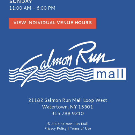
SUNDAY
11:00 AM - 6:00 PM
VIEW INDIVIDUAL VENUE HOURS
Salmon Run Mall Logo
21182 Salmon Run Mall Loop West
Watertown, NY 13601
315.788.9210
© 2026 Salmon Run Mall
Privacy Policy
|
Terms of Use