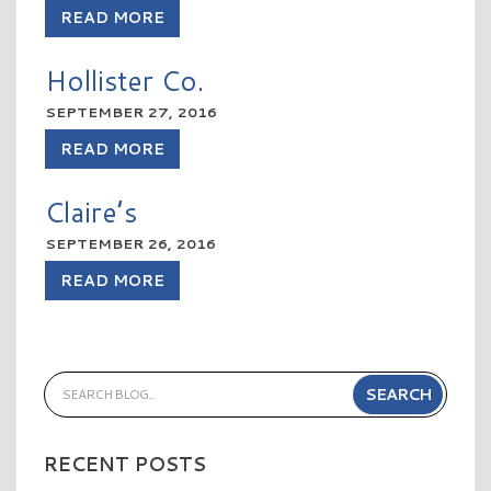
READ MORE
Hollister Co.
SEPTEMBER 27, 2016
READ MORE
Claire’s
SEPTEMBER 26, 2016
READ MORE
RECENT POSTS