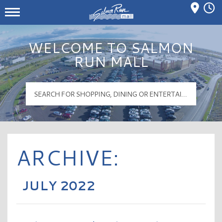
Mall Hours
Salmon Run Mall Logo
WELCOME TO SALMON
RUN MALL
ARCHIVE:
JULY 2022