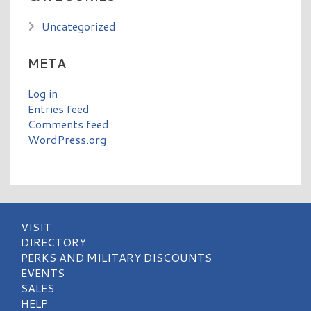
Uncategorized
META
Log in
Entries feed
Comments feed
WordPress.org
VISIT
DIRECTORY
PERKS AND MILITARY DISCOUNTS
EVENTS
SALES
HELP