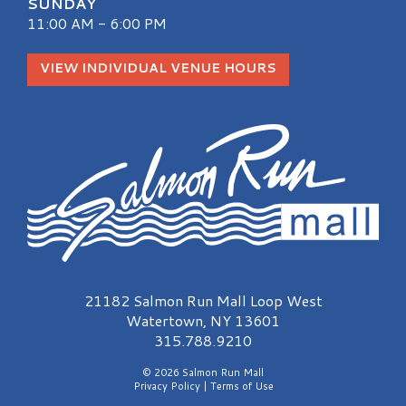
SUNDAY
11:00 AM - 6:00 PM
VIEW INDIVIDUAL VENUE HOURS
Salmon Run Mall Logo
21182 Salmon Run Mall Loop West
Watertown, NY 13601
315.788.9210
© 2026 Salmon Run Mall
Privacy Policy
|
Terms of Use