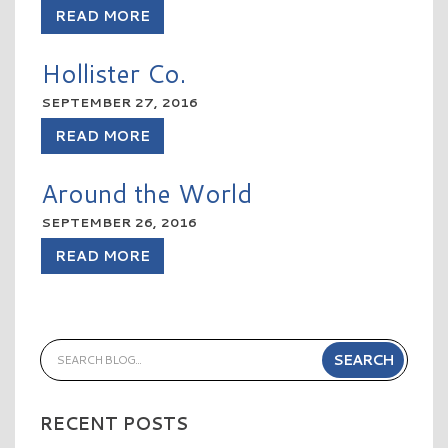
READ MORE
Hollister Co.
SEPTEMBER 27, 2016
READ MORE
Around the World
SEPTEMBER 26, 2016
READ MORE
RECENT POSTS