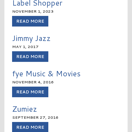
Label Shopper
NOVEMBER 1, 2023
READ MORE
Jimmy Jazz
MAY 1, 2017
READ MORE
fye Music & Movies
NOVEMBER 4, 2016
READ MORE
Zumiez
SEPTEMBER 27, 2016
READ MORE