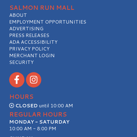
SALMON RUN MALL
ABOUT
EMPLOYMENT OPPORTUNITIES
ADVERTISING
PRESS RELEASES
ADA ACCESSIBILITY
PRIVACY POLICY
MERCHANT LOGIN
SECURITY
Visit our Facebook
Visit our Instagram
HOURS
CLOSED
until 10:00 AM
REGULAR HOURS
MONDAY - SATURDAY
10:00 AM - 8:00 PM