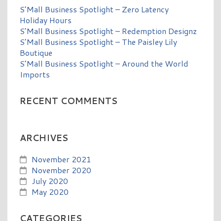
S’Mall Business Spotlight – Zero Latency
Holiday Hours
S’Mall Business Spotlight – Redemption Designz
S’Mall Business Spotlight – The Paisley Lily
Boutique
S’Mall Business Spotlight – Around the World
Imports
RECENT COMMENTS
ARCHIVES
November 2021
November 2020
July 2020
May 2020
CATEGORIES