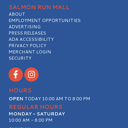
SALMON RUN MALL
ABOUT
EMPLOYMENT OPPORTUNITIES
ADVERTISING
PRESS RELEASES
ADA ACCESSIBILITY
PRIVACY POLICY
MERCHANT LOGIN
SECURITY
Visit our Facebook
Visit our Instagram
HOURS
OPEN
TODAY 10:00 AM TO 8:00 PM
REGULAR HOURS
MONDAY - SATURDAY
10:00 AM - 8:00 PM