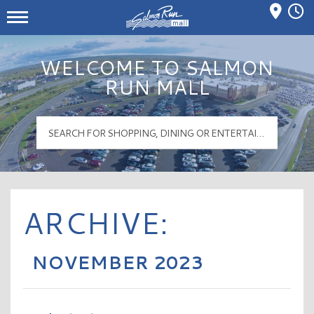
Mall Hours
Salmon Run Mall Logo
WELCOME TO SALMON
RUN MALL
ARCHIVE:
NOVEMBER 2023