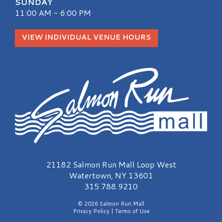
SUNDAY
11:00 AM - 6:00 PM
VIEW INDIVIDUAL VENUE HOURS
Salmon Run Mall Logo
21182 Salmon Run Mall Loop West
Watertown, NY 13601
315.788.9210
© 2026 Salmon Run Mall
Privacy Policy
|
Terms of Use