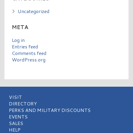
Uncategorized
META
Log in
Entries feed
Comments feed
WordPress.org
VISIT
DIRECTORY
PERKS AND MILITARY DISCOUNTS
EVENTS
SALES
HELP