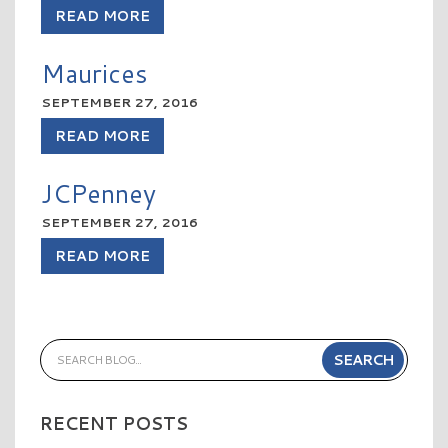
READ MORE
Maurices
SEPTEMBER 27, 2016
READ MORE
JCPenney
SEPTEMBER 27, 2016
READ MORE
RECENT POSTS