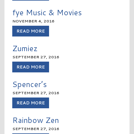
fye Music & Movies
NOVEMBER 4, 2016
READ MORE
Zumiez
SEPTEMBER 27, 2016
READ MORE
Spencer’s
SEPTEMBER 27, 2016
READ MORE
Rainbow Zen
SEPTEMBER 27, 2016