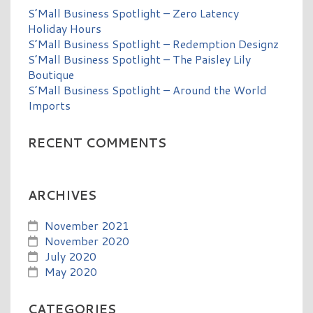
S’Mall Business Spotlight – Zero Latency
Holiday Hours
S’Mall Business Spotlight – Redemption Designz
S’Mall Business Spotlight – The Paisley Lily
Boutique
S’Mall Business Spotlight – Around the World
Imports
RECENT COMMENTS
ARCHIVES
November 2021
November 2020
July 2020
May 2020
CATEGORIES