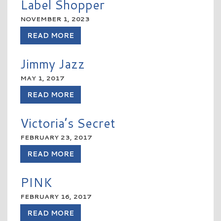
Label Shopper
NOVEMBER 1, 2023
READ MORE
Jimmy Jazz
MAY 1, 2017
READ MORE
Victoria’s Secret
FEBRUARY 23, 2017
READ MORE
PINK
FEBRUARY 16, 2017
READ MORE