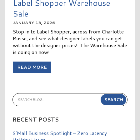
Label Shopper Warehouse
Sale
JANUARY 13, 2026
Stop in to Label Shopper, across from Charlotte
Russe, and see what designer labels you can get
without the designer prices! The Warehouse Sale
is going on now!
READ MORE
RECENT POSTS
S’Mall Business Spotlight – Zero Latency
Holiday Hours