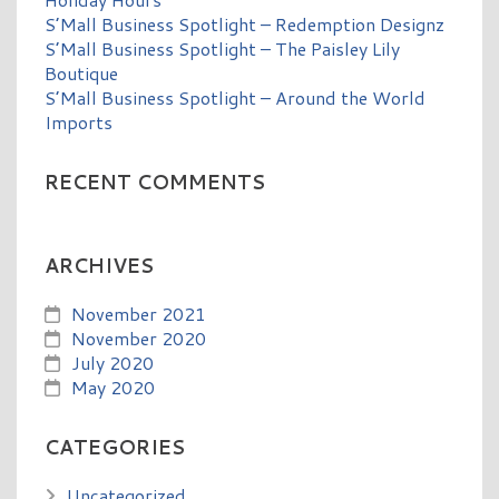
S’Mall Business Spotlight – Redemption Designz
S’Mall Business Spotlight – The Paisley Lily
Boutique
S’Mall Business Spotlight – Around the World
Imports
RECENT COMMENTS
ARCHIVES
November 2021
November 2020
July 2020
May 2020
CATEGORIES
Uncategorized