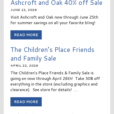
Ashcroft and Oak 40% off Sale
JUNE 12, 2026
Visit Ashcroft and Oak now through June 25th
for summer savings on all your favorite bling!
READ MORE
The Children’s Place Friends
and Family Sale
APRIL 22, 2026
The Children's Place Friends & Family Sale is
going on now through April 28th! Take 30% off
everything in the store (excluding graphics and
clearance). See store for details! ...
READ MORE