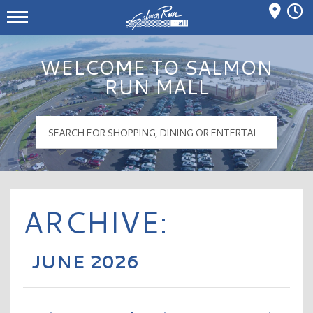
Mall Hours
Salmon Run Mall Logo
WELCOME TO SALMON
RUN MALL
ARCHIVE:
JUNE 2026