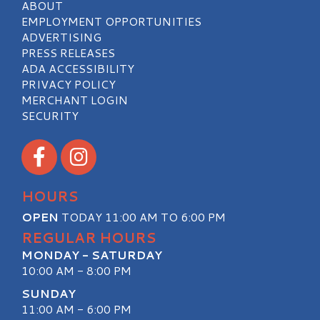
ABOUT
EMPLOYMENT OPPORTUNITIES
ADVERTISING
PRESS RELEASES
ADA ACCESSIBILITY
PRIVACY POLICY
MERCHANT LOGIN
SECURITY
Visit our Facebook
Visit our Instagram
HOURS
OPEN
TODAY 11:00 AM TO 6:00 PM
REGULAR HOURS
MONDAY - SATURDAY
10:00 AM - 8:00 PM
SUNDAY
11:00 AM - 6:00 PM