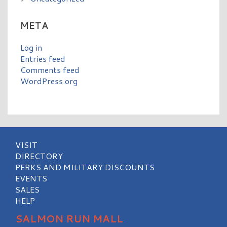
META
Log in
Entries feed
Comments feed
WordPress.org
VISIT
DIRECTORY
PERKS AND MILITARY DISCOUNTS
EVENTS
SALES
HELP
SALMON RUN MALL