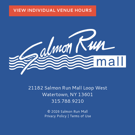
VIEW INDIVIDUAL VENUE HOURS
Salmon Run Mall Logo
21182 Salmon Run Mall Loop West
Watertown, NY 13601
315.788.9210
© 2026 Salmon Run Mall
Privacy Policy
|
Terms of Use